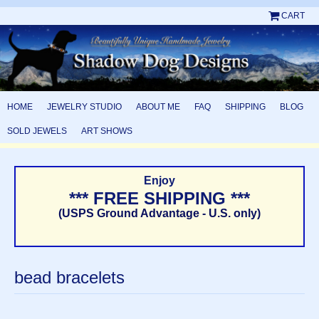
CART
HOME
JEWELRY STUDIO
ABOUT ME
FAQ
SHIPPING
BLOG
SOLD JEWELS
ART SHOWS
Enjoy
*** FREE SHIPPING ***
(USPS Ground Advantage - U.S. only)
bead bracelets