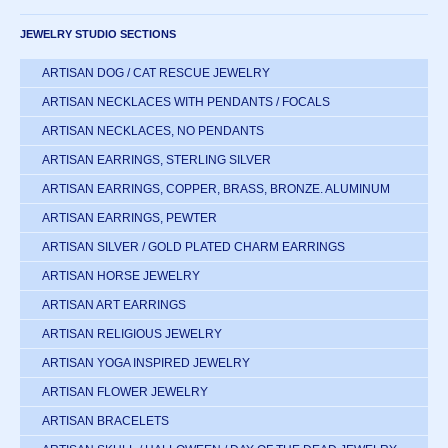
JEWELRY STUDIO SECTIONS
ARTISAN DOG / CAT RESCUE JEWELRY
ARTISAN NECKLACES WITH PENDANTS / FOCALS
ARTISAN NECKLACES, NO PENDANTS
ARTISAN EARRINGS, STERLING SILVER
ARTISAN EARRINGS, COPPER, BRASS, BRONZE. ALUMINUM
ARTISAN EARRINGS, PEWTER
ARTISAN SILVER / GOLD PLATED CHARM EARRINGS
ARTISAN HORSE JEWELRY
ARTISAN ART EARRINGS
ARTISAN RELIGIOUS JEWELRY
ARTISAN YOGA INSPIRED JEWELRY
ARTISAN FLOWER JEWELRY
ARTISAN BRACELETS