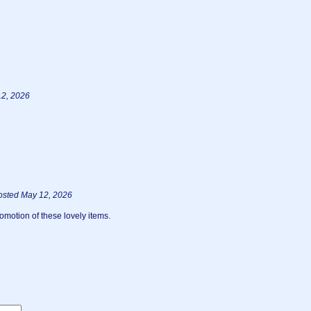
12, 2026
osted May 12, 2026
omotion of these lovely items.