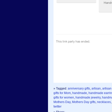
» Tagged:
anniversary gifts
,
artisan
,
artisan
gifts for Mom
,
handmade
,
handmade earri
gifts for women
,
handmade jewelry
,
handma
Mothers Day
,
Mothers Day gifts
,
necklaces
twitter
» Share: