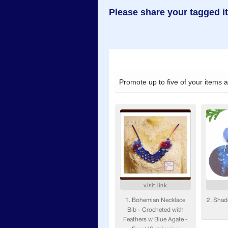
Please share your tagged i