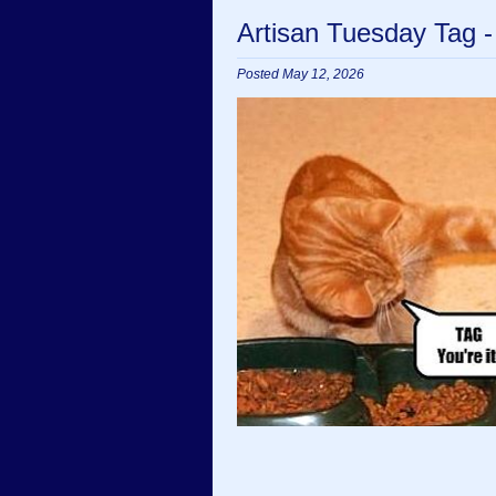
Artisan Tuesday Tag 
Posted May 12, 2026