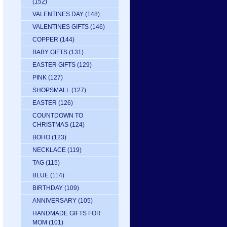
(152)
VALENTINES DAY
(148)
VALENTINES GIFTS
(146)
COPPER
(144)
BABY GIFTS
(131)
EASTER GIFTS
(129)
PINK
(127)
SHOPSMALL
(127)
EASTER
(126)
COUNTDOWN TO
CHRISTMAS
(124)
BOHO
(123)
NECKLACE
(119)
TAG
(115)
BLUE
(114)
BIRTHDAY
(109)
ANNIVERSARY
(105)
HANDMADE GIFTS FOR
MOM
(101)