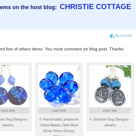
CHRISTIE COTTAGE
tems on the host blog: