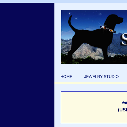
HOME
JEWELRY STUDIO
*
(US