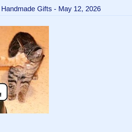
- Handmade Gifts - May 12, 2026