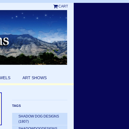
CART
EWELS
ART SHOWS
TAGS
SHADOW DOG DESIGNS
(1807)
SHADOWDOGDESIGNS