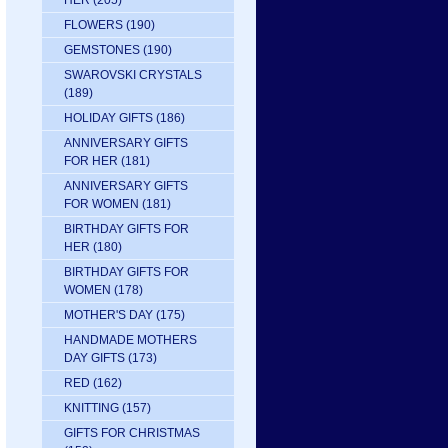
HER
(205)
FLOWERS
(190)
GEMSTONES
(190)
SWAROVSKI CRYSTALS
(189)
HOLIDAY GIFTS
(186)
ANNIVERSARY GIFTS
FOR HER
(181)
ANNIVERSARY GIFTS
FOR WOMEN
(181)
BIRTHDAY GIFTS FOR
HER
(180)
BIRTHDAY GIFTS FOR
WOMEN
(178)
MOTHER'S DAY
(175)
HANDMADE MOTHERS
DAY GIFTS
(173)
RED
(162)
KNITTING
(157)
GIFTS FOR CHRISTMAS