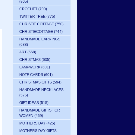
(805)
CROCHET
(790)
TWITTER TREE
(775)
CHRISTIE COTTAGE
(750)
CHRISTIECOTTAGE
(744)
HANDMADE EARRINGS
(688)
ART
(668)
CHRISTMAS
(635)
LAMPWORK
(601)
NOTE CARDS
(601)
CHRISTMAS GIFTS
(594)
HANDMADE NECKLACES
(576)
GIFT IDEAS
(515)
HANDMADE GIFTS FOR
WOMEN
(469)
MOTHERS DAY
(425)
MOTHERS DAY GIFTS