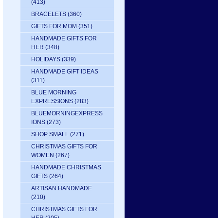
(413)
BRACELETS
(360)
GIFTS FOR MOM
(351)
HANDMADE GIFTS FOR
HER
(348)
HOLIDAYS
(339)
HANDMADE GIFT IDEAS
(311)
BLUE MORNING
EXPRESSIONS
(283)
BLUEMORNINGEXPRESS
IONS
(273)
SHOP SMALL
(271)
CHRISTMAS GIFTS FOR
WOMEN
(267)
HANDMADE CHRISTMAS
GIFTS
(264)
ARTISAN HANDMADE
(210)
CHRISTMAS GIFTS FOR