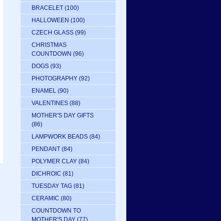
BRACELET
(100)
HALLOWEEN
(100)
CZECH GLASS
(99)
CHRISTMAS
COUNTDOWN
(96)
DOGS
(93)
PHOTOGRAPHY
(92)
ENAMEL
(90)
VALENTINES
(88)
MOTHER'S DAY GIFTS
(86)
LAMPWORK BEADS
(84)
PENDANT
(84)
POLYMER CLAY
(84)
DICHROIC
(81)
TUESDAY TAG
(81)
CERAMIC
(80)
COUNTDOWN TO
MOTHER'S DAY
(77)