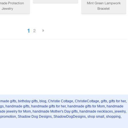
 made gifts
,
birthday gifts
,
blog
,
Christie Cottage
,
ChristieCottage
,
gifts
,
gifts for her
,
ngs
,
handmade gifts
,
handmade gifts for her
,
handmade gifts for Mom
,
handmade
de jewelry for Mom
,
handmade Mother's Day gifts
,
handmade necklaces
,
jewelry
,
,
promotion
,
Shadow Dog Designs
,
ShadowDogDesigns
,
shop small
,
shopping
,