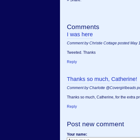
Comments
I was here
Comment by Christie Cottage posted May 
Tweeted. Thanks
Reply
Thanks so much, Catherine!
Comment by Charlotte @Covergirlbeads p
Thanks so much, Catherine, for the extra pr
Reply
Post new comment
Your name: