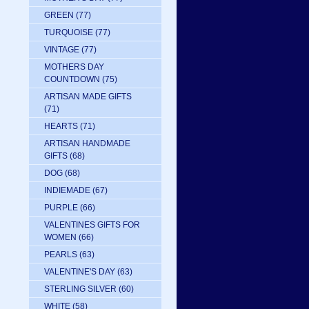
GREEN
(77)
TURQUOISE
(77)
VINTAGE
(77)
MOTHERS DAY
COUNTDOWN
(75)
ARTISAN MADE GIFTS
(71)
HEARTS
(71)
ARTISAN HANDMADE
GIFTS
(68)
DOG
(68)
INDIEMADE
(67)
PURPLE
(66)
VALENTINES GIFTS FOR
WOMEN
(66)
PEARLS
(63)
VALENTINE'S DAY
(63)
STERLING SILVER
(60)
WHITE
(58)