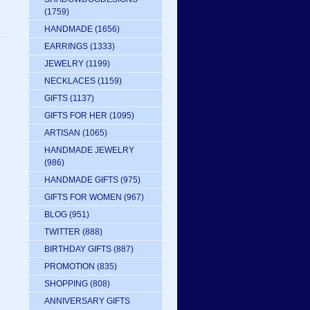
(1759)
HANDMADE
(1656)
EARRINGS
(1333)
JEWELRY
(1199)
NECKLACES
(1159)
GIFTS
(1137)
GIFTS FOR HER
(1095)
ARTISAN
(1065)
HANDMADE JEWELRY
(986)
HANDMADE GIFTS
(975)
GIFTS FOR WOMEN
(967)
BLOG
(951)
TWITTER
(888)
BIRTHDAY GIFTS
(887)
PROMOTION
(835)
SHOPPING
(808)
ANNIVERSARY GIFTS