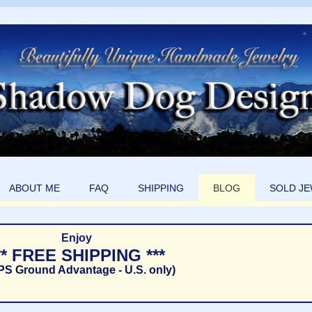
ABOUT ME
FAQ
SHIPPING
BLOG
SOLD J
Enjoy
** FREE SHIPPING ***
PS Ground Advantage - U.S. only)